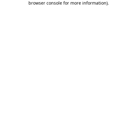
browser console for more information)
.