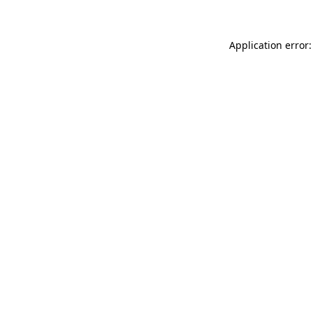
Application error