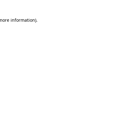
 more information)
.