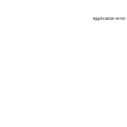
Application error