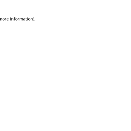
 more information)
.