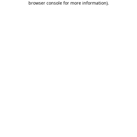
browser console for more information)
.